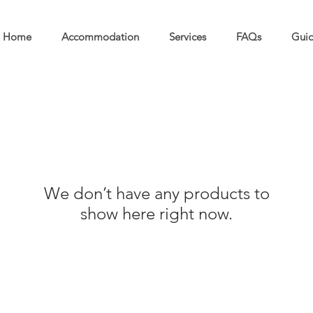
Home
Accommodation
Services
FAQs
Guid
We don’t have any products to
show here right now.