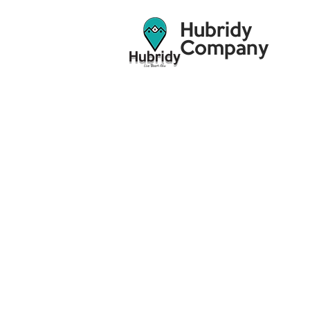
Hubridy
Company