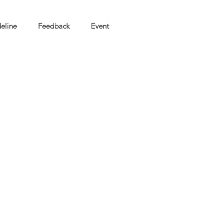
eline
Feedback
Event