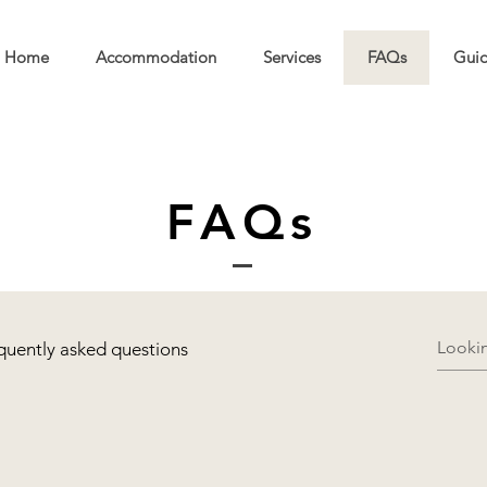
Home
Accommodation
Services
FAQs
Guid
FAQs
quently asked questions