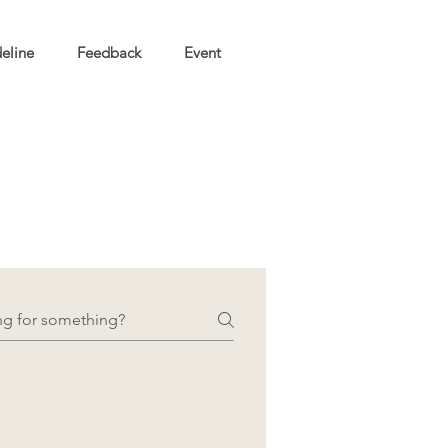
eline
Feedback
Event