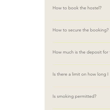
How to book the hostel?
For online bookings: click on 
payment instructions. By email/p
How to secure the booking?
hubridycompany@gmail.com or con
A booking deposit (equivalent to
when submitting the online booki
How much is the deposit fo
2-month tenancy deposit and 1st
2 months deposit is required up
deposit paid.
Is there a limit on how long I
There is no limit on how long yo
be arranged for Final Semester 
Is smoking permitted?
Smoking is not permitted indoors