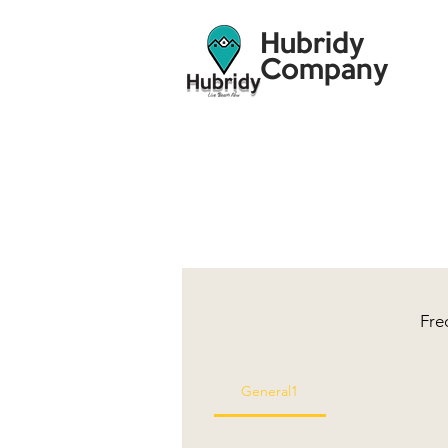
Hubridy
Company
Fre
General1