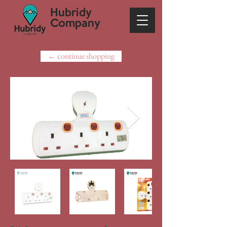
Hubridy
Company
← continue shopping